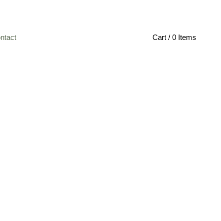
ntact
Cart / 0 Items