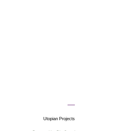
Utopian Projects