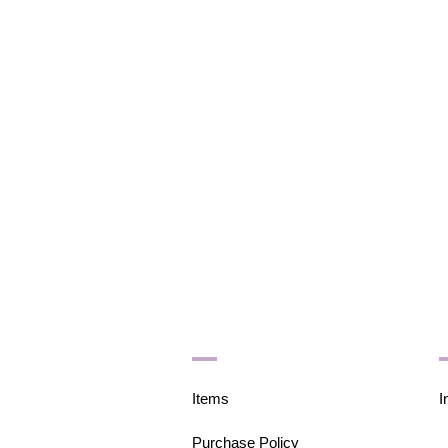
Items
I
Purchase Policy