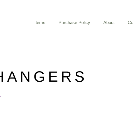
Items
Purchase Policy
About
Co
HANGERS