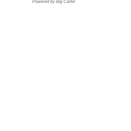
Powered by Big Cartel