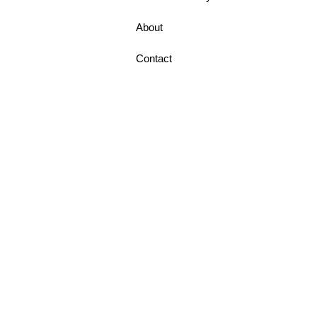
About
Contact