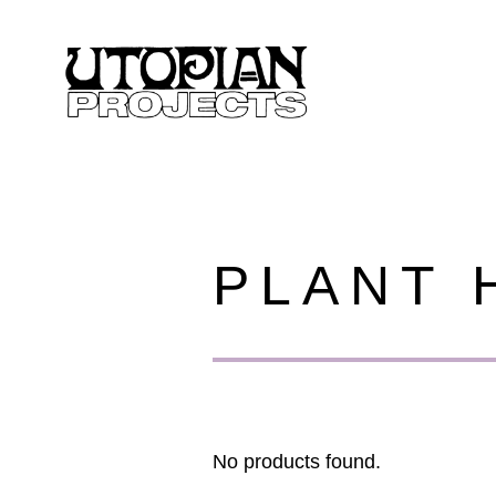
PLANT 
No products found.